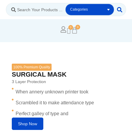
0
100% Premium Quality
SURGICAL MASK
3 Layer Protection
When annery unknown printer took
Scrambled it to make attendance type
Perfect galley of type and
Shop Now