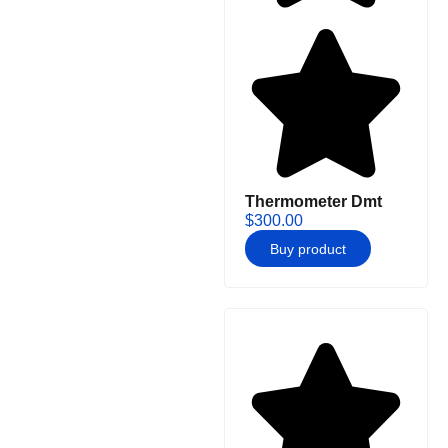
Thermometer Dmt
$
300.00
Buy product