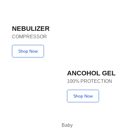
NEBULIZER
COMPRESSOR
Shop Now
ANCOHOL GEL
100% PROTECTION
Shop Now
Baby