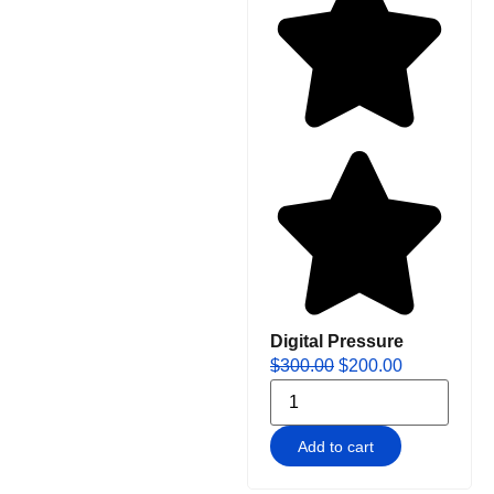
Digital Pressure
$
300.00
$
200.00
Add to cart