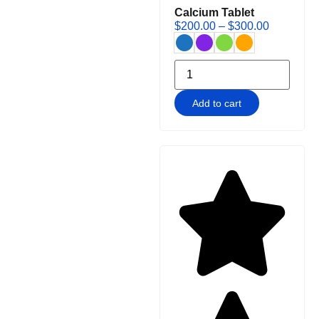
Calcium Tablet
$
200.00
–
$
300.00
Add to cart