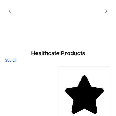
Healthcate Products
See all