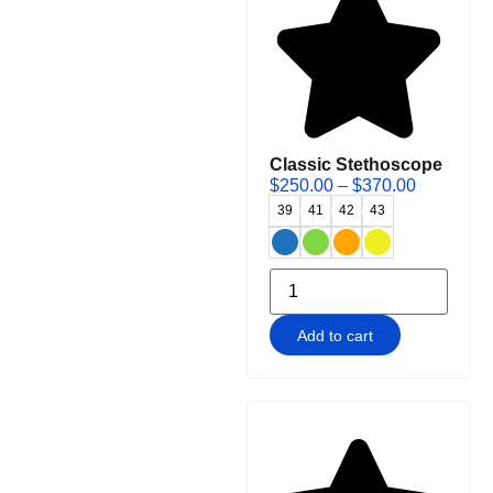
Classic Stethoscope
$
250.00
–
$
370.00
39
41
42
43
Add to cart