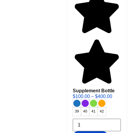
Supplement Bottle
$
100.00
–
$
400.00
39
40
41
42