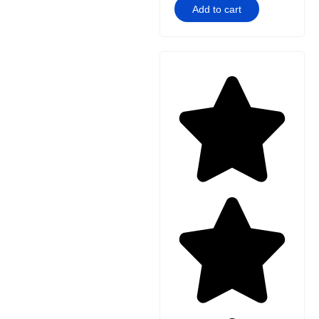
Add to cart