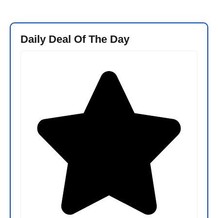
Daily Deal Of The Day