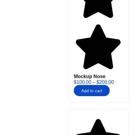
Mockup Nose
$
100.00
–
$
200.00
Add to cart